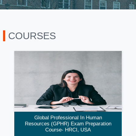
COURSES
Global Professional In Human
Resources (GPHR) Exam Preparation
Course- HRCI, USA