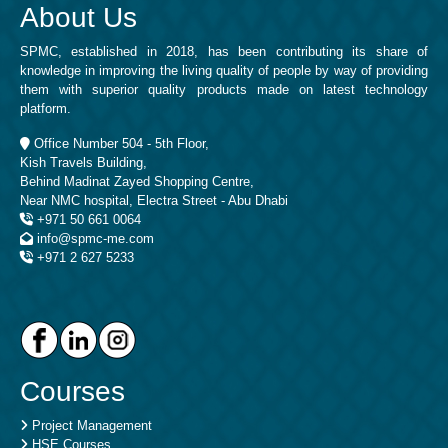
About Us
SPMC, established in 2018, has been contributing its share of
knowledge in improving the living quality of people by way of providing
them with superior quality products made on latest technology
platform.
Office Number 504 - 5th Floor,
Kish Travels Building,
Behind Madinat Zayed Shopping Centre,
Near NMC hospital, Electra Street - Abu Dhabi
+971 50 661 0064
info@spmc-me.com
+971 2 627 5233
Courses
Project Management
HSE Courses