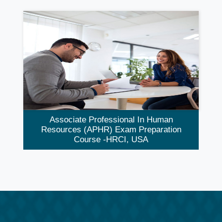
Associate Professional In Human
Resources (aPHR) Exam Preparation
Course -HRCI, USA