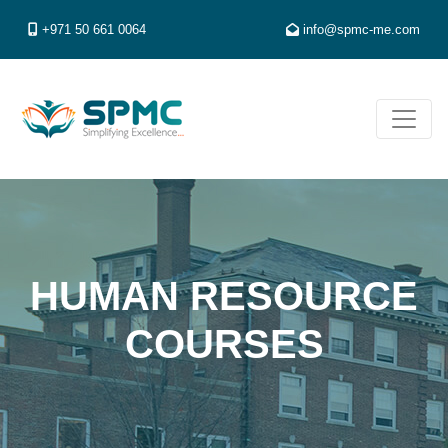
+971 50 661 0064
info@spmc-me.com
HUMAN RESOURCE
COURSES