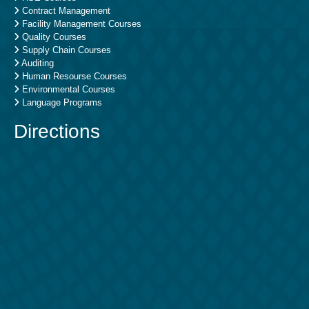
Contract Management
Facility Management Courses
Quality Courses
Supply Chain Courses
Auditing
Human Resourse Courses
Environmental Courses
Language Programs
Directions